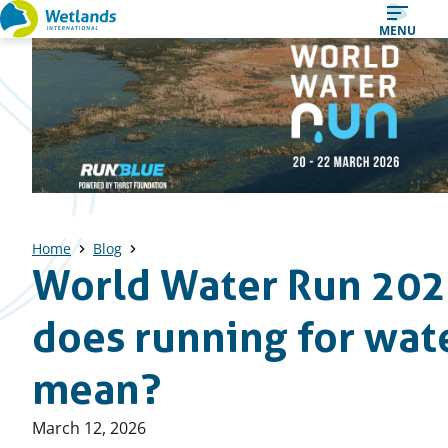
Straight
MENU
to
content
Home
Blog
World Water Run 202
does running for wate
mean?
Published
March 12, 2026