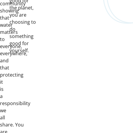
good for
community
the planet,
showing
you are
that
choosing to
water
do
matters
something
to
good for
everyone,
yourself.
everywhere,
and
that
protecting
it
is
a
responsibility
we
all
share. You
are