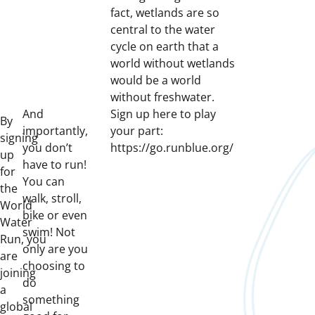
fact, wetlands are so
central to the water
cycle on earth that a
world without wetlands
would be a world
without freshwater.
And
Sign up here to play
By
importantly,
your part:
signing
you don’t
https://go.runblue.org/
up
have to run!
for
You can
the
walk, stroll,
World
bike or even
Water
swim! Not
Run, you
only are you
are
choosing to
joining
do
a
something
global