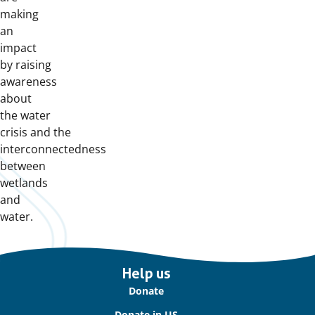
making
an
impact
by raising
awareness
about
the water
crisis and the
interconnectedness
between
wetlands
and
water.
Important
Help us
links
Donate
Donate in US