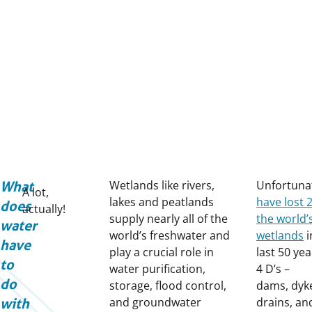
Wetlands like rivers,
Unfortuna
What
A lot,
lakes and peatlands
have lost 
does
actually!
supply nearly all of the
the world’
water
world’s freshwater and
wetlands
i
have
play a crucial role in
last 50 yea
to
water purification,
4 D’s –
do
storage, flood control,
dams, dyk
and groundwater
drains, an
with