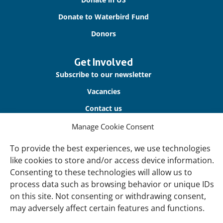
Donate to Waterbird Fund
Donors
Get Involved
Subscribe to our newsletter
Vacancies
Contact us
Manage Cookie Consent
About Us
To provide the best experiences, we use technologies
Our offices
like cookies to store and/or access device information.
Our Teams
Consenting to these technologies will allow us to
Governance
process data such as browsing behavior or unique IDs
on this site. Not consenting or withdrawing consent,
Our Members
may adversely affect certain features and functions.
Associate Experts