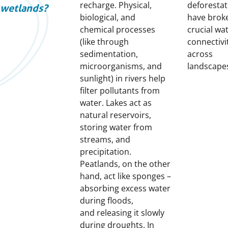
recharge. Physical,
deforestat
wetlands?
biological, and
have brok
chemical processes
crucial wa
(like through
connectivi
sedimentation,
across
microorganisms, and
landscape
sunlight) in rivers help
filter pollutants from
water. Lakes act as
natural reservoirs,
storing water from
streams, and
precipitation.
Peatlands, on the other
hand, act like sponges –
absorbing excess water
during floods,
and releasing it slowly
during droughts. In