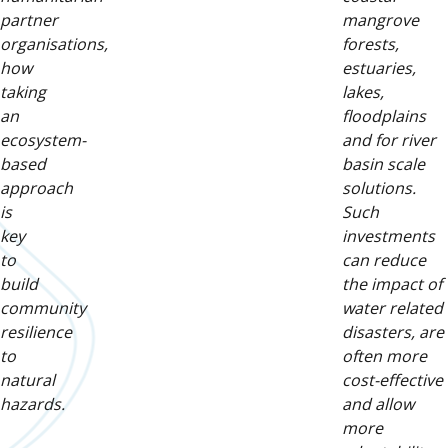
partner
mangrove
organisations,
forests,
how
estuaries,
taking
lakes,
an
floodplains
ecosystem-
and for river
based
basin scale
approach
solutions.
is
Such
key
investments
to
can reduce
build
the impact of
community
water related
resilience
disasters, are
to
often more
natural
cost-effective
hazards.
and allow
more