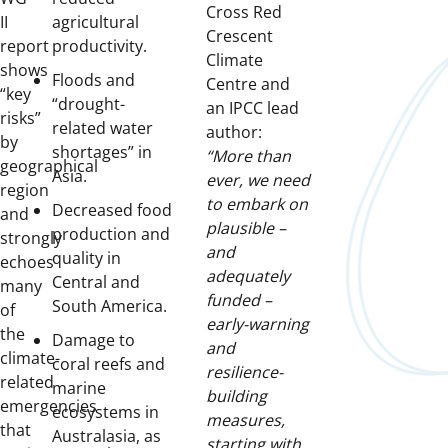
Cross Red
II
agricultural
Crescent
report
productivity.
Climate
shows
Floods and
Centre and
“key
“drought-
an IPCC lead
risks”
related water
author:
by
shortages” in
“More than
geographical
Asia.
ever, we need
region
to embark on
Decreased food
and
plausible –
production and
strongly
and
quality in
echoes
adequately
Central and
many
funded –
South America.
of
early-warning
the
Damage to
and
climate-
coral reefs and
resilience-
related
marine
building
emergencies
ecosystems in
measures,
that
Australasia, as
starting with