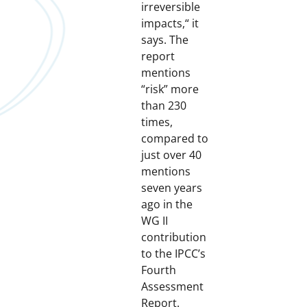
irreversible
impacts,“ it
says. The
report
mentions
“risk” more
than 230
times,
compared to
just over 40
mentions
seven years
ago in the
WG II
contribution
to the IPCC’s
Fourth
Assessment
Report.