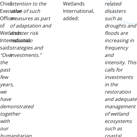
Chief
attention to the
Wetlands
related
Executive
value of such
International,
disasters
Officer
measures as part
added:
such as
of
of adaptation and
droughts and
Wetlands
disaster risk
floods are
International,
reduction
increasing in
said:
strategies and
frequency
“Over
investments.”
and
the
intensity. This
past
calls for
few
investments
years,
in the
we
restoration
have
and adequate
demonstrated
management
together
of wetland
with
ecosystems
our
such as
humanitarian
coastal