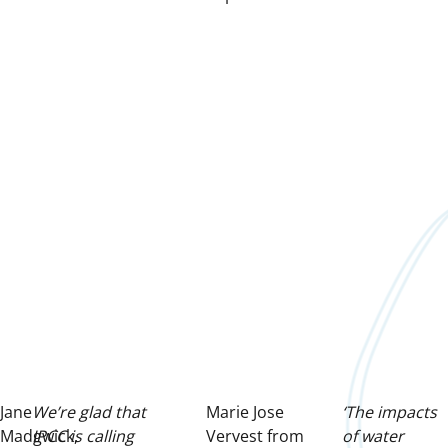
Jane
We’re glad that
Marie Jose
‘The impacts
Madgwick,
IPCC is calling
Vervest from
of water