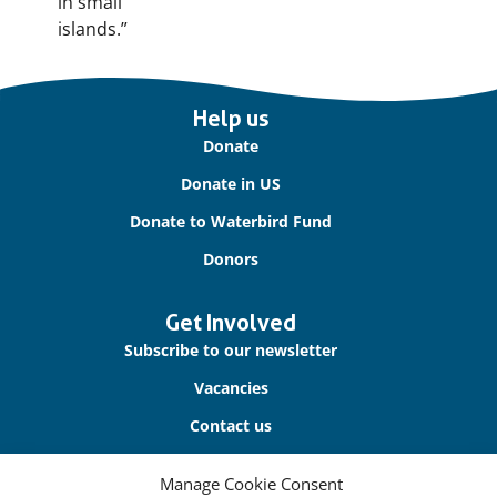
in small
islands.”
Important
Help us
links
Donate
Donate in US
Donate to Waterbird Fund
Donors
Get Involved
Subscribe to our newsletter
Vacancies
Contact us
Manage Cookie Consent
About Us