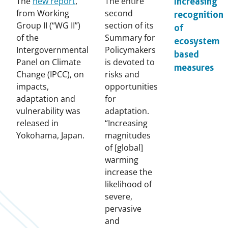
The
new report
,
The entire
Increasing
from Working
second
recognition
Group II (“WG II”)
section of its
of
of the
Summary for
ecosystem
Intergovernmental
Policymakers
based
Panel on Climate
is devoted to
measures
Change (IPCC), on
risks and
impacts,
opportunities
adaptation and
for
vulnerability was
adaptation.
released in
“Increasing
Yokohama, Japan.
magnitudes
of [global]
warming
increase the
likelihood of
severe,
pervasive
and