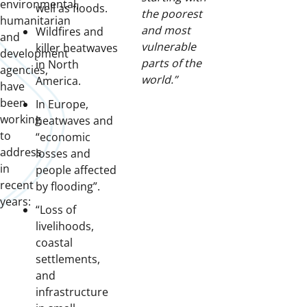
environmental,
well as floods.
the poorest
humanitarian
and most
Wildfires and
and
vulnerable
killer heatwaves
development
parts of the
in North
agencies,
world.”
America.
have
been
In Europe,
working
heatwaves and
to
“economic
address
losses and
in
people affected
recent
by flooding”.
years:
“Loss of
livelihoods,
coastal
settlements,
and
infrastructure