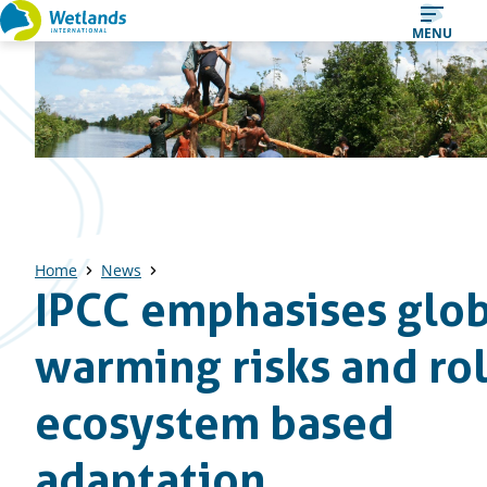
Straight
MENU
to
content
Home
News
IPCC emphasises glob
warming risks and ro
ecosystem based
adaptation