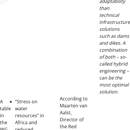
adaptability
than
technical
infrastructure
solutions
such as dams
and dikes. A
combination
of both – so-
called hybrid
engineering –
can be the
most optimal
solution.
According to
A
“Stress on
Maarten van
table
water
Aalst,
in
resources” in
Director of
the
Africa and
the Red
WG
reduced