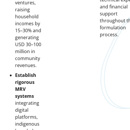
ventures,
and financial
raising
support
household
throughout t
incomes by
formulation
15–30% and
process.
generating
USD 30–100
million in
community
revenues.
Establish
rigorous
MRV
systems
integrating
digital
platforms,
indigenous