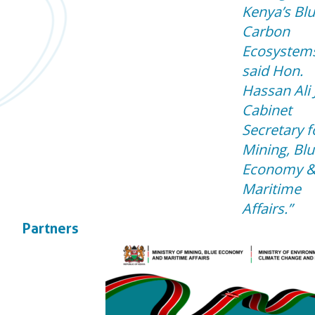
Kenya’s Bl
Carbon
Ecosystems
said Hon.
Hassan Ali 
Cabinet
Secretary f
Mining, Bl
Economy 
Maritime
Affairs.
Partners
Downloads