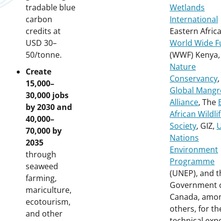
tradable blue
Wetlands
carbon
International
credits at
Eastern Africa
USD 30–
World Wide F
50/tonne.
(WWF) Kenya
Nature
Create
Conservancy
,
15,000–
Global Mangr
30,000 jobs
Alliance
, The
by 2030 and
African Wildli
40,000–
Society
, GIZ,
U
70,000 by
Nations
2035
Environment
through
Programme
seaweed
(UNEP), and t
farming,
Government 
mariculture,
Canada, amo
ecotourism,
others, for th
and other
technical exp