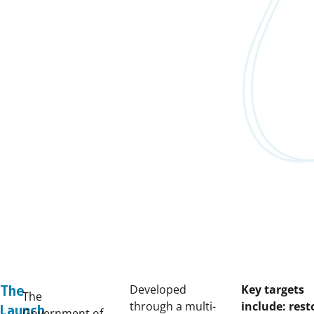
Developed
Key targets
The
The
through a multi-
include: rest
Launch
Government of