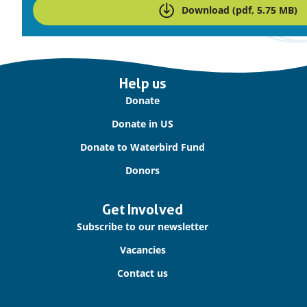
Download (pdf, 5.75 MB)
Important
Help us
links
Donate
Donate in US
Donate to Waterbird Fund
Donors
Get Involved
Subscribe to our newsletter
Vacancies
Contact us