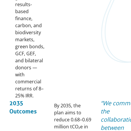
results-
based
finance,
carbon, and
biodiversity
markets,
green bonds,
GCF, GEF,
and bilateral
donors —
with
commercial
returns of 8–
25% IRR.
We comm
2035
By 2035, the
the
Outcomes
plan aims to
collaborati
reduce 0.68–0.69
million tCO₂e in
between