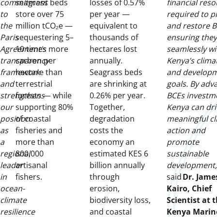
commitment
seagrass beds
losses of 0.57%
financial res
to
store over 75
per year —
required to p
the
million tCO₂e —
equivalent to
and restore B
Paris
sequestering 5–
thousands of
ensuring they
Agreement’s
10 times more
hectares lost
seamlessly wi
transparency
carbon per
annually.
Kenya’s clima
framework
hectare than
Seagrass beds
and develop
and
terrestrial
are shrinking at
goals. By adv
strengthens
forests — while
0.26% per year.
BCEs investm
our
supporting 80%
Together,
Kenya can dri
position
of coastal
degradation
meaningful cl
as
fisheries and
costs the
action and
a
more than
economy an
promote
regional
800,000
estimated KES 6
sustainable
leader
artisanal
billion annually
development,
in
fishers.
through
said
Dr. Jame
ocean-
erosion,
Kairo, Chief
climate
biodiversity loss,
Scientist at 
resilience
and coastal
Kenya Marin