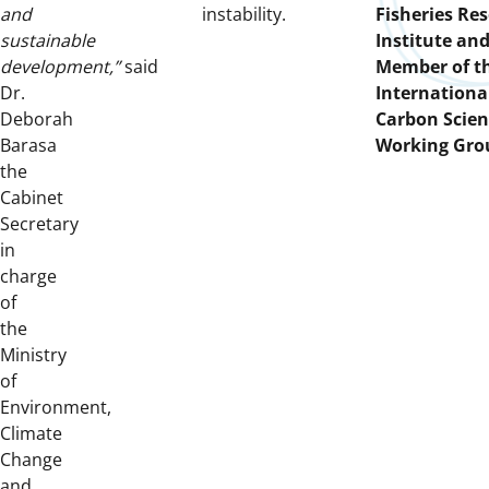
and
instability.
Fisheries Re
sustainable
Institute and
development,”
said
Member of t
Dr.
Internationa
Deborah
Carbon Scient
Barasa
Working Gro
the
Cabinet
Secretary
in
charge
of
the
Ministry
of
Environment,
Climate
Change
and