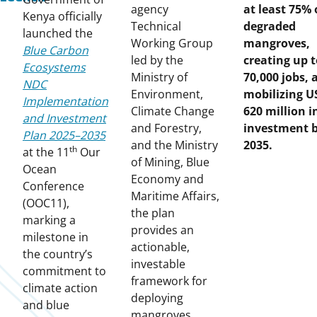
agency
at least 75% 
Kenya officially
Technical
degraded
launched the
Working Group
mangroves,
Blue Carbon
led by the
creating up t
Ecosystems
Ministry of
70,000 jobs, 
NDC
Environment,
mobilizing U
Implementation
Climate Change
620 million i
and Investment
and Forestry,
investment 
Plan 2025–2035
and the Ministry
2035.
th
at the 11
Our
of Mining, Blue
Ocean
Economy and
Conference
Maritime Affairs,
(OOC11),
the plan
marking a
provides an
milestone in
actionable,
the country’s
investable
commitment to
framework for
climate action
deploying
and blue
mangroves,