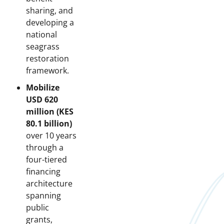
sharing, and
developing a
national
seagrass
restoration
framework.
Mobilize
USD 620
million (KES
80.1 billion)
over 10 years
through a
four-tiered
financing
architecture
spanning
public
grants,