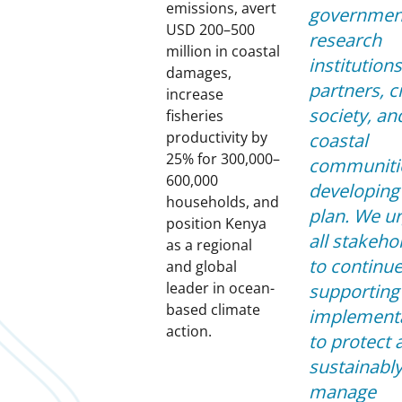
emissions, avert
governmen
USD 200–500
research
million in coastal
institutions
damages,
partners, ci
increase
society, an
fisheries
productivity by
coastal
25% for 300,000–
communitie
600,000
developing 
households, and
plan. We u
position Kenya
all stakeho
as a regional
to continu
and global
leader in ocean-
supporting 
based climate
implement
action.
to protect 
sustainabl
manage