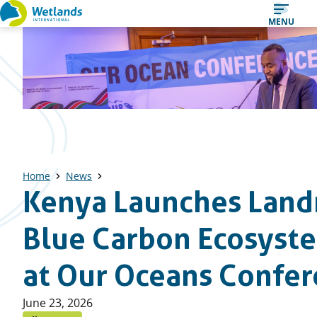
Straight
MENU
to
content
Home
News
Kenya Launches Lan
Blue Carbon Ecosyst
at Our Oceans Confe
Published
June 23, 2026