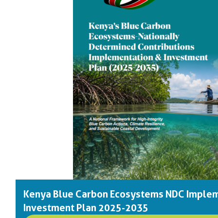
Kenya Blue Carbon Ecosystems NDC Implem
Investment Plan 2025-2035