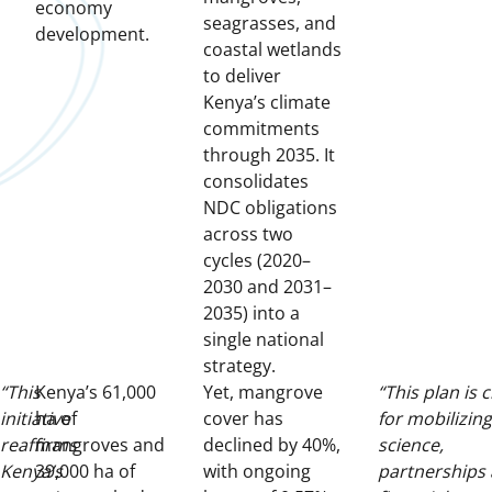
economy
seagrasses, and
development.
coastal wetlands
to deliver
Kenya’s climate
commitments
through 2035. It
consolidates
NDC obligations
across two
cycles (2020–
2030 and 2031–
2035) into a
single national
strategy.
“This
Kenya’s 61,000
Yet, mangrove
“This plan is c
initiative
ha of
cover has
for mobilizing
reaffirms
mangroves and
declined by 40%,
science,
Kenya’s
39,000 ha of
with ongoing
partnerships