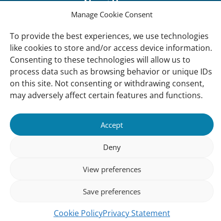
About Us
Manage Cookie Consent
Our offices
Our Teams
To provide the best experiences, we use technologies
like cookies to store and/or access device information.
Governance
Consenting to these technologies will allow us to
Our Members
process data such as browsing behavior or unique IDs
on this site. Not consenting or withdrawing consent,
Associate Experts
may adversely affect certain features and functions.
Follow us
Subscribe to our newsletter
Accept
Deny
sibility
Accountability
Privacy
Disclaimer
Cooki
View preferences
Statement
Polic
Save preferences
Cookie Policy
Privacy Statement