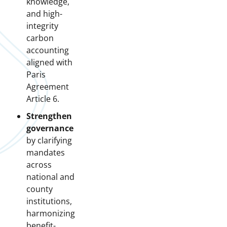
knowledge,
and high-
integrity
carbon
accounting
aligned with
Paris
Agreement
Article 6.
Strengthen
governance
by clarifying
mandates
across
national and
county
institutions,
harmonizing
benefit-