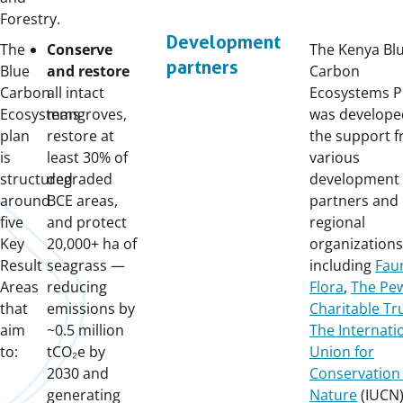
Forestry.
Development
The
Conserve
The Kenya Bl
partners
Blue
and restore
Carbon
Carbon
all intact
Ecosystems P
Ecosystems
mangroves,
was develope
plan
restore at
the support 
is
least 30% of
various
structured
degraded
development
around
BCE areas,
partners and
five
and protect
regional
Key
20,000+ ha of
organizations
Result
seagrass —
including
Fau
Areas
reducing
Flora
,
The Pe
that
emissions by
Charitable Tr
aim
~0.5 million
The Internati
to:
tCO₂e by
Union for
2030 and
Conservation 
generating
Nature
(IUCN)