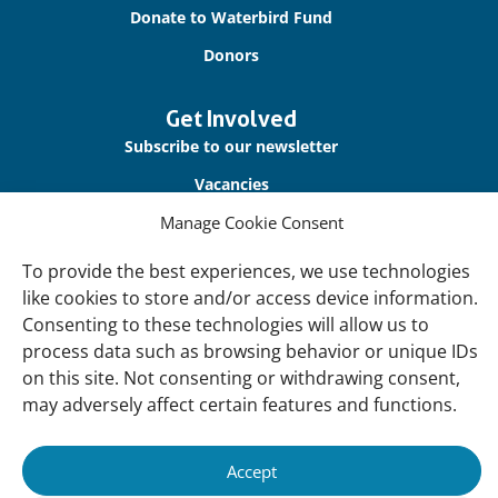
Donate to Waterbird Fund
Donors
Get Involved
Subscribe to our newsletter
Vacancies
Manage Cookie Consent
Contact us
To provide the best experiences, we use technologies
About Us
like cookies to store and/or access device information.
Our offices
Consenting to these technologies will allow us to
process data such as browsing behavior or unique IDs
Our Teams
on this site. Not consenting or withdrawing consent,
Governance
may adversely affect certain features and functions.
Our Members
Associate Experts
Accept