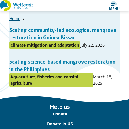
Straight
MENU
to
Home
content
A
Scaling community-led ecological mangrove
list
restoration in Guinea Bissau
of
Published
Climate mitigation and adaptation
July 22, 2026
Posted
items
on:
in
Scaling science-based mangrove restoration
topic
in the Philippines
Published
Aquaculture, fisheries and coastal
March 18,
Posted
on:
agriculture
2025
in
topic
Important
Help us
links
Donate
Donate in US