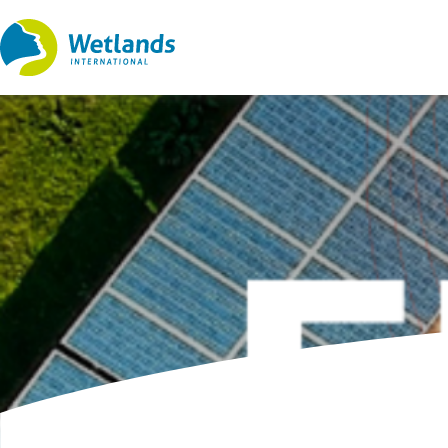
Straight
to
content