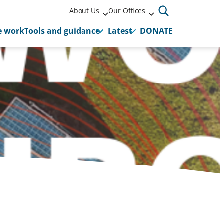
About Us
Our Offices
 work
Tools and guidance
Latest
DONATE