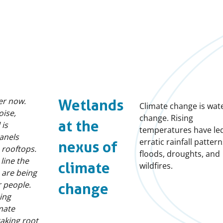
ser now.
Wetlands
Climate change is wat
oise,
change. Rising
at the
 is
temperatures have led
panels
erratic rainfall pattern
nexus of
 rooftops.
floods, droughts, and
line the
climate
wildfires.
s are being
 people.
change
ing
mate
taking root