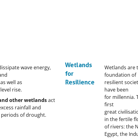
Wetlands
issipate wave energy,
Wetlands are 
for
and
foundation of
Resilience
as well as
resilient socie
evel rise.
have been
for millennia.
 and other wetlands
act
first
xcess rainfall and
great civilisat
ng periods of drought.
in the fertile 
of rivers: the N
Egypt, the Ind