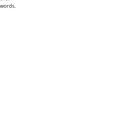
words.