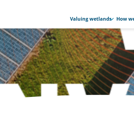
Valuing wetlands
How we