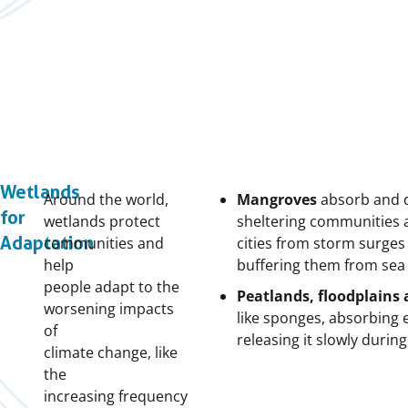
Wetlands
Around the world,
Mangroves
absorb and d
for
wetlands protect
sheltering communities 
Adaptation
communities and
cities from storm surges 
help
buffering them from sea l
people adapt to the
Peatlands, floodplains
worsening impacts
like sponges,
absorbing e
of
releasing it slowly duri
climate change, like
the
increasing frequency