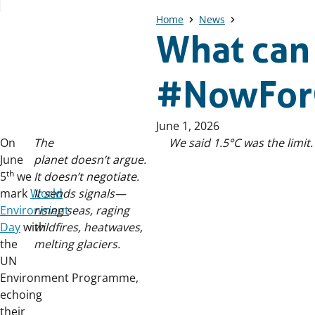
Home
News
What can
#NowFor
Published
June 1, 2026
on:
On
The
We said 1.5°C was the limit.
June
planet doesn’t argue.
th
5
we
It doesn’t negotiate.
mark
World
It sends signals—
Environment
rising seas, raging
Day
with
wildfires, heatwaves,
the
melting glaciers.
UN
Environment Programme,
echoing
their