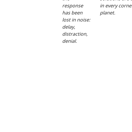
response
in every corne
has been
planet.
lost in noise:
delay,
distraction,
denial.