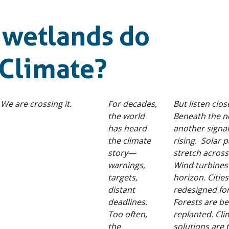
 wetlands do
Climate?
 We are crossing it.
For decades,
But listen clo
the world
Beneath the n
has heard
another signal
the climate
rising. Solar 
story—
stretch across
warnings,
Wind turbines 
targets,
horizon. Citie
distant
redesigned for
deadlines.
Forests are be
Too often,
replanted. Cli
the
solutions are 