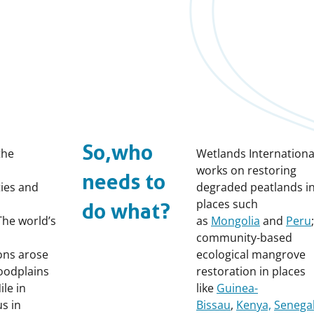
So, who
the
Wetlands Internationa
works on restoring
needs to
ties and
degraded peatlands i
places such
do what?
 The world’s
as
Mongolia
and
Peru
community-based
ions arose
ecological mangrove
floodplains
restoration in places
ile in
like
Guinea-
us in
Bissau
,
Kenya,
Senega