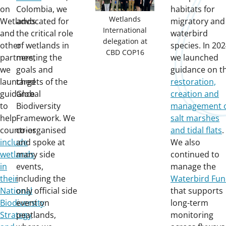
on
Colombia, we
habitats for
Wetlands
Wetlands
advocated for
migratory and
International
and
the critical role
waterbird
delegation at
other
of wetlands in
species. In 202
CBD COP16
partners,
meeting the
we launched
we
goals and
guidance on t
launched
targets of the
restoration,
guidance
Global
creation and
to
Biodiversity
management 
help
Framework. We
salt marshes
countries
co-organised
and tidal flats
.
include
and spoke at
We also
wetlands
many side
continued to
in
events,
manage the
their
including the
Waterbird Fu
National
only official side
that supports
Biodiversity
event on
long-term
Strategy
peatlands,
monitoring