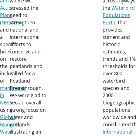
and
where we
across flyways
Action
stressed the
the
Waterbird
Plans
need to
Populations
(NBSAPs)
strengthen
Portal
that
and
national and
provides
a
international
current and
specific
efforts to
historic
brief
conserve and
estimates,
on
restore
trends and 1%
the
peatlands and
thresholds for
inclusion
called for a
over 800
of
Peatland
waterbird
mangroves
Breakthrough.
species and
in
We were glad to
2300
NBSAPs
see an overall
biogeographic
using
strong focus on
populations
Global
water and
worldwide an
Mangrove
wetlands,
coordinated t
Watch
illustrating an
.
International