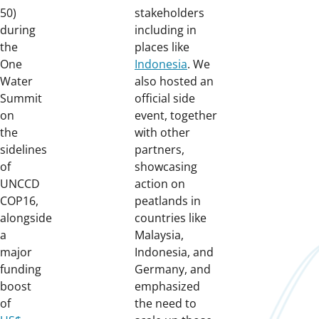
50)
stakeholders
during
including in
the
places like
One
Indonesia
. We
Water
also hosted an
Summit
official side
on
event, together
the
with other
sidelines
partners,
of
showcasing
UNCCD
action on
COP16,
peatlands in
alongside
countries like
a
Malaysia,
major
Indonesia, and
funding
Germany, and
boost
emphasized
of
the need to