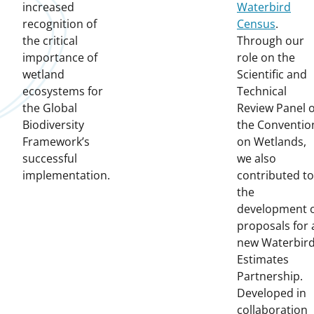
increased
Waterbird
recognition of
Census
.
the critical
Through our
importance of
role on the
wetland
Scientific and
ecosystems for
Technical
the Global
Review Panel o
Biodiversity
the Conventio
Framework’s
on Wetlands,
successful
we also
implementation.
contributed to
the
development 
proposals for 
new Waterbir
Estimates
Partnership.
Developed in
collaboration