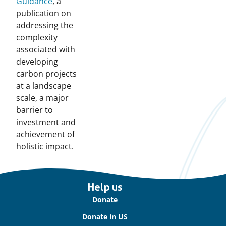
Guidance
, a
publication on
addressing the
complexity
associated with
developing
carbon projects
at a landscape
scale, a major
barrier to
investment and
achievement of
holistic impact.
Important
Help us
links
Donate
Donate in US