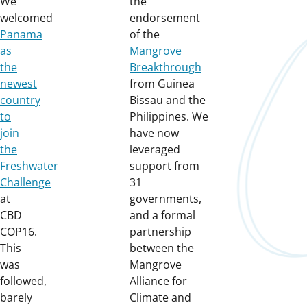
We
the
welcomed
endorsement
Panama
of the
as
Mangrove
the
Breakthrough
newest
from Guinea
country
Bissau and the
to
Philippines. We
join
have now
the
leveraged
Freshwater
support from
Challenge
31
at
governments,
CBD
and a formal
COP16.
partnership
This
between the
was
Mangrove
followed,
Alliance for
barely
Climate and