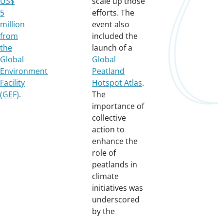
US$
scale up those
5
efforts. The
million
event also
from
included the
the
launch of a
Global
Global
Environment
Peatland
Facility
Hotspot Atlas
.
(GEF)
.
The
importance of
collective
action to
enhance the
role of
peatlands in
climate
initiatives was
underscored
by the