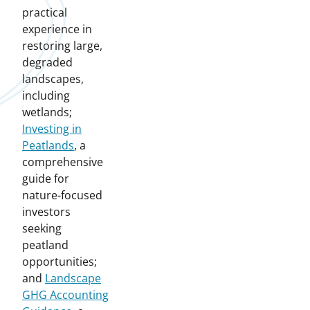
practical
experience in
restoring large,
degraded
landscapes,
including
wetlands;
Investing in
Peatlands
, a
comprehensive
guide for
nature-focused
investors
seeking
peatland
opportunities;
and
Landscape
GHG Accounting