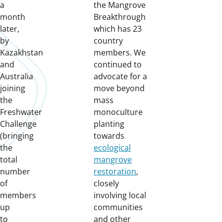
a
the Mangrove
month
Breakthrough
later,
which has 23
by
country
Kazakhstan
members. We
and
continued to
Australia
advocate for a
joining
move beyond
the
mass
Freshwater
monoculture
Challenge
planting
(bringing
towards
the
ecological
total
mangrove
number
restoration
,
of
closely
members
involving local
up
communities
to
and other