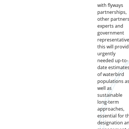
with flyways
partnerships,
other partners
experts and
government
representative
this will provi
urgently
needed up-to-
date estimate
of waterbird
populations a
well as
sustainable
long-term
approaches,
essential for t
designation a