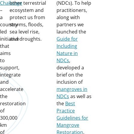
Challenge
other terrestrial
(NDCs). To help
–
ecosystem and
practitioners,
a
protect us from
along with
country-
storms, floods,
partners we
led
sea level rise,
launched the
initiative
and droughts.
Guide for
that
Including
aims
Nature in
to
NDCs
,
support,
developed a
integrate
brief on the
and
inclusion of
accelerate
mangroves in
the
NDCs
as well as
restoration
the
Best
of
Practice
300,000
Guidelines for
km
Mangrove
of
Restoration
.