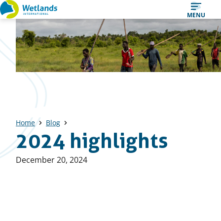
Straight
MENU
to
content
Home
Blog
2024 highlights
Published
December 20, 2024
on: