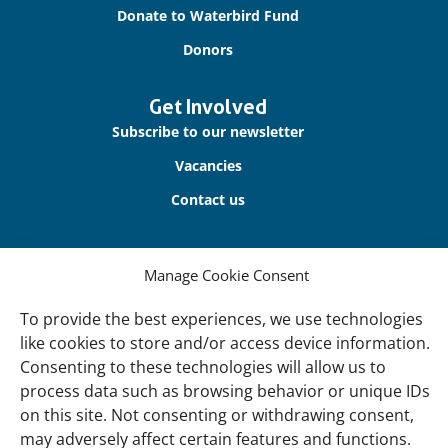
Donate to Waterbird Fund
Donors
Get Involved
Subscribe to our newsletter
Vacancies
Contact us
About Us
Manage Cookie Consent
Our offices
Our Teams
To provide the best experiences, we use technologies
like cookies to store and/or access device information.
Governance
Consenting to these technologies will allow us to
Our Members
process data such as browsing behavior or unique IDs
on this site. Not consenting or withdrawing consent,
Associate Experts
may adversely affect certain features and functions.