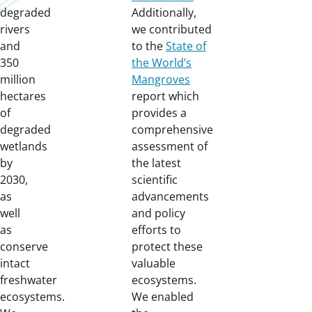
degraded
Additionally,
rivers
we contributed
and
to the
State of
350
the World’s
million
Mangroves
hectares
report which
of
provides a
degraded
comprehensive
wetlands
assessment of
by
the latest
2030,
scientific
as
advancements
well
and policy
as
efforts to
conserve
protect these
intact
valuable
freshwater
ecosystems.
ecosystems.
We enabled