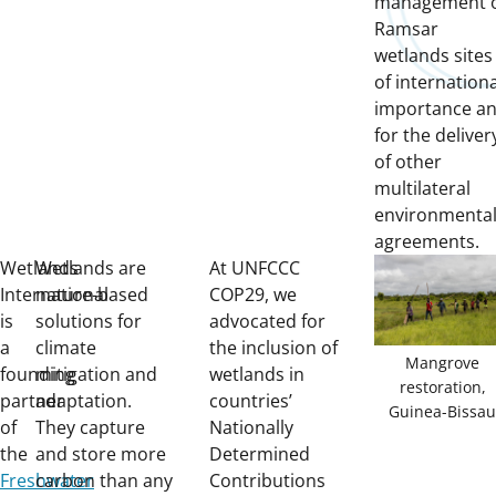
management 
Ramsar
wetlands sites
of internationa
importance a
for the deliver
of other
multilateral
environmenta
agreements.
Wetlands
Wetlands are
At UNFCCC
International
nature-based
COP29, we
is
solutions for
advocated for
a
climate
the inclusion of
Mangrove
founding
mitigation and
wetlands in
restoration,
partner
adaptation.
countries’
Guinea-Bissau
of
They capture
Nationally
the
and store more
Determined
Freshwater
carbon than any
Contributions