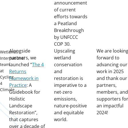
announcement
of current
efforts towards
a Peatland
Breakthrough
by UNFCCC
COP 30.
Alongside
Upscaling
We are lookin
Wetlands
partners, we
wetland
forward to
International
launched “
The 4
conservation
advancing our
team
at
Returns
and
work in 2025
Cycling
Framework in
restoration is
and thank our
4
Practice
: A
imperative to a
partners,
Climate
Guidebook for
net-zero
members, and
Holistic
emissions,
supporters fo
Landscape
nature-positive
an impactful
Restoration”,
and equitable
2024!
that captures
world.
over a decade of