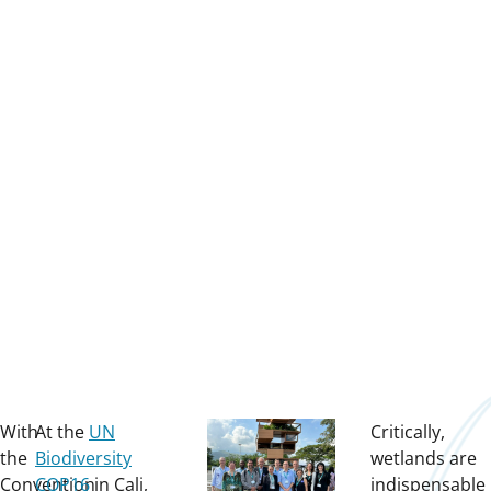
With
At the
UN
Critically,
the
Biodiversity
wetlands are
Convention
COP16
in Cali,
indispensable