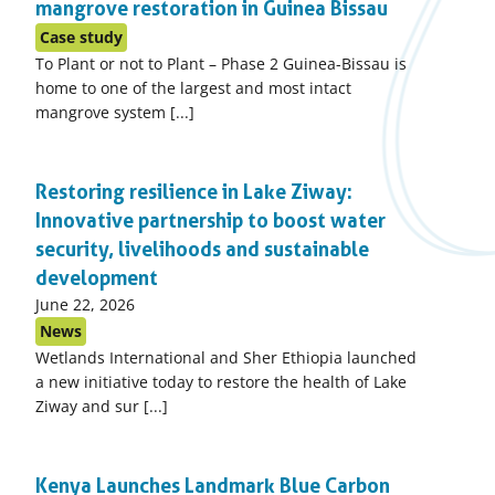
mangrove restoration in Guinea Bissau
Case study
To Plant or not to Plant – Phase 2 Guinea-Bissau is
home to one of the largest and most intact
mangrove system [...]
Restoring resilience in Lake Ziway:
Innovative partnership to boost water
security, livelihoods and sustainable
development
Published
June 22, 2026
on:
News
Wetlands International and Sher Ethiopia launched
a new initiative today to restore the health of Lake
Ziway and sur [...]
Kenya Launches Landmark Blue Carbon