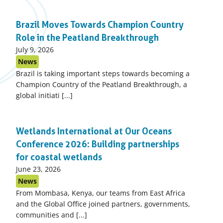
Brazil Moves Towards Champion Country
Role in the Peatland Breakthrough
Published
July 9, 2026
on:
News
Brazil is taking important steps towards becoming a
Champion Country of the Peatland Breakthrough, a
global initiati [...]
Wetlands International at Our Oceans
Conference 2026: Building partnerships
for coastal wetlands
Published
June 23, 2026
on:
News
From Mombasa, Kenya, our teams from East Africa
and the Global Office joined partners, governments,
communities and [...]