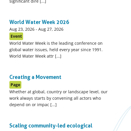
significant dire [...]
World Water Week 2026
Event
Aug 23, 2026
-
Aug 27, 2026
start
Event
date:
World Water Week is the leading conference on
global water issues, held every year since 1991.
World Water Week attr [...]
Creating a Movement
Page
Whether at global, country or landscape level, our
work always starts by convening all actors who
depend on or impac [...]
Scaling community-led ecological