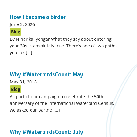
How I became a birder
Published
June 3, 2026
on:
Blog
By Niharika Iyengar What they say about entering
your 30s is absolutely true. There’s one of two paths
you tak [...]
Why #WaterbirdsCount: May
Published
May 31, 2016
on:
Blog
As part of our campaign to celebrate the 50th
anniversary of the International Waterbird Census,
we asked our partne [...]
Why #WaterbirdsCount: July