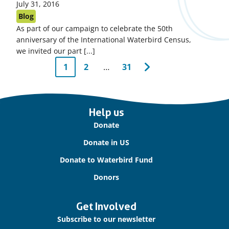
Published
July 31, 2016
on:
Blog
As part of our campaign to celebrate the 50th
anniversary of the International Waterbird Census,
we invited our part [...]
Pagination
1
2
…
31
Next
Page
Page
Page
page
Important
Help us
links
Donate
Donate in US
Donate to Waterbird Fund
Donors
Get Involved
Subscribe to our newsletter