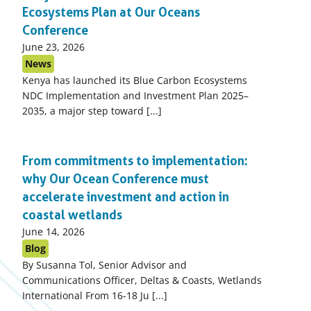
Ecosystems Plan at Our Oceans
Conference
Published
June 23, 2026
on:
News
Kenya has launched its Blue Carbon Ecosystems
NDC Implementation and Investment Plan 2025–
2035, a major step toward [...]
From commitments to implementation:
why Our Ocean Conference must
accelerate investment and action in
coastal wetlands
Published
June 14, 2026
on:
Blog
By Susanna Tol, Senior Advisor and
Communications Officer, Deltas & Coasts, Wetlands
International From 16-18 Ju [...]