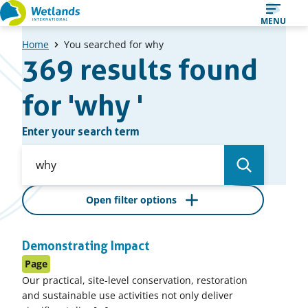
Straight
Straight
MENU
to
to
Home
You searched for why
content
search
369 results found
results
for 'why '
Enter your search term
Open filter options
Overview
Demonstrating Impact
of
Page
search
Our practical, site-level conservation, restoration
results
and sustainable use activities not only deliver