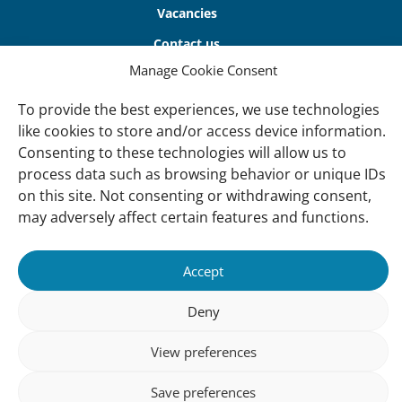
Vacancies
Contact us
Manage Cookie Consent
About Us
To provide the best experiences, we use technologies
Our offices
like cookies to store and/or access device information.
Our Teams
Consenting to these technologies will allow us to
process data such as browsing behavior or unique IDs
Governance
on this site. Not consenting or withdrawing consent,
Our Members
may adversely affect certain features and functions.
Associate Experts
Follow us
Accept
Subscribe to our newsletter
Deny
View preferences
sibility
Accountability
Privacy
Disclaimer
Cooki
Save preferences